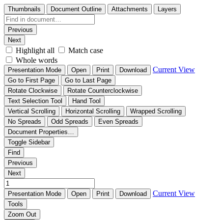
Thumbnails
Document Outline
Attachments
Layers
Previous
Next
Highlight all
Match case
Whole words
Current View
Presentation Mode
Open
Print
Download
Go to First Page
Go to Last Page
Rotate Clockwise
Rotate Counterclockwise
Text Selection Tool
Hand Tool
Vertical Scrolling
Horizontal Scrolling
Wrapped Scrolling
No Spreads
Odd Spreads
Even Spreads
Document Properties…
Toggle Sidebar
Find
Previous
Next
Current View
Presentation Mode
Open
Print
Download
Tools
Zoom Out