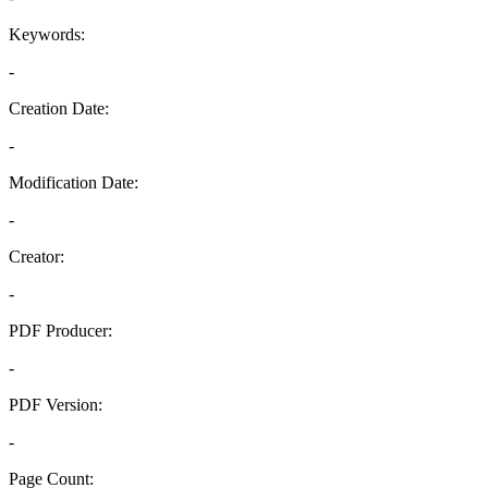
Keywords:
-
Creation Date:
-
Modification Date:
-
Creator:
-
PDF Producer:
-
PDF Version:
-
Page Count: