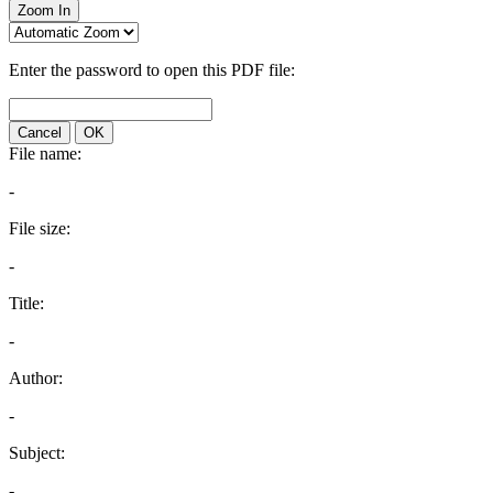
Zoom In
Enter the password to open this PDF file:
Cancel
OK
File name:
-
File size:
-
Title:
-
Author:
-
Subject:
-